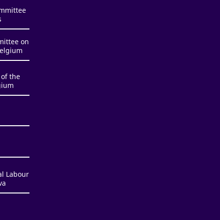
ommittee
s
mittee on
Belgium
of the
gium
al Labour
va