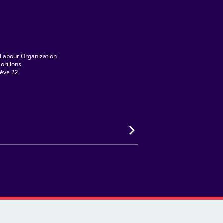
 Labour Organization
orillons
ève 22