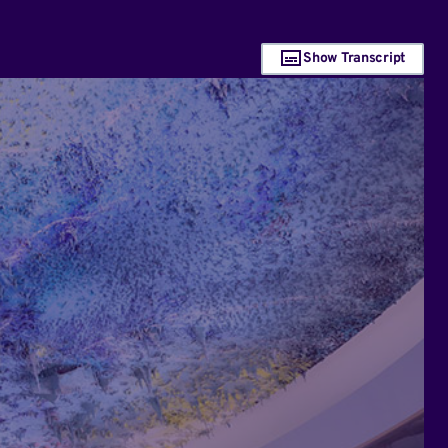
Show Transcript