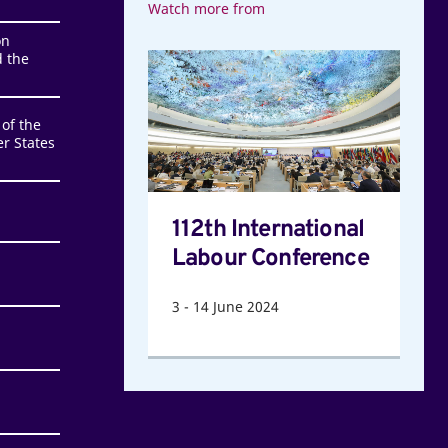
Watch more from
on
 the
112th
International
Labour
of the
Conference
r States
112th International
Labour Conference
3
-
14
June 2024