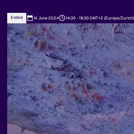
Ended
14
June 2024
14:30
-
18:30 GMT+2
(
Europe/Zurich