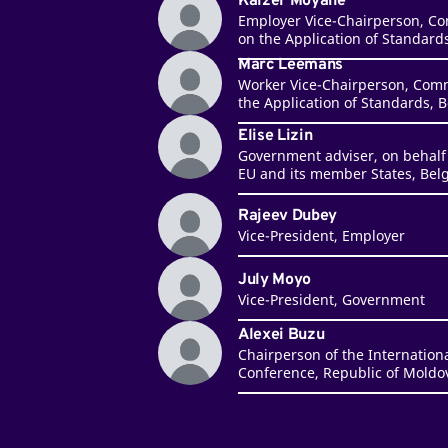
Kaizer Moyane
Employer Vice-Chairperson, C
on the Application of Standard
Marc Leemans
Worker Vice-Chairperson, Com
the Application of Standards, 
Elise Lizin
Government adviser, on behalf 
EU and its member States, Bel
Rajeev Dubey
Vice-President, Employer
July Moyo
Vice-President, Government
Alexei Buzu
Chairperson of the Internation
Conference, Republic of Moldo