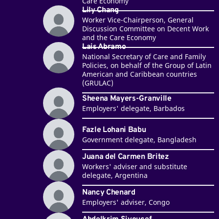
Care Economy
Lily Chang
Worker Vice-Chairperson, General
Discussion Committee on Decent Work
and the Care Economy
Lais Abramo
National Secretary of Care and Family
Policies, on behalf of the Group of Latin
American and Caribbean countries
(GRULAC)
Sheena Mayers-Granville
Employers' delegate, Barbados
Fazle Lohani Babu
Government delegate, Bangladesh
Juana del Carmen Britez
Workers' adviser and substitute
delegate, Argentina
Nancy Chenard
Employers' adviser, Congo