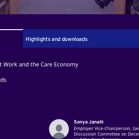
Highlights and downloads
nt Work and the Care Economy
rds
Sonya Janahi
Employer Vice-Chairperson, Ge
Discussion Committee on Dece