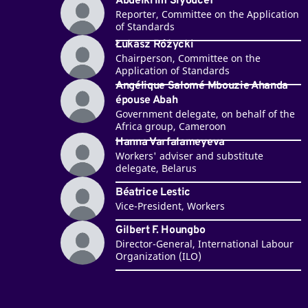
Abdelkrim Siyoucef
Reporter, Committee on the Application
of Standards
Łukasz Różycki
Chairperson, Committee on the
Application of Standards
Angélique Salomé Mbouzie Ahanda
épouse Abah
Government delegate, on behalf of the
Africa group, Cameroon
Hanna Varfalameyeva
Workers' adviser and substitute
delegate, Belarus
Béatrice Lestic
Vice-President, Workers
Gilbert F. Houngbo
Director-General, International Labour
Organization (ILO)