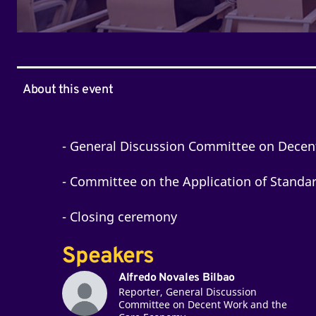
About this event
- General Discussion Committee on Dece
- Committee on the Application of Standa
- Closing ceremony
Speakers
Alfredo Novales Bilbao
Reporter, General Discussion
Committee on Decent Work and the