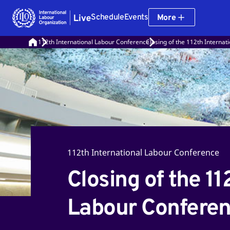
Schedule
Events
More
112th International Labour Conference
Closing of the 112th Interna
112th International Labour Conference
Closing of the 11
Labour Confere