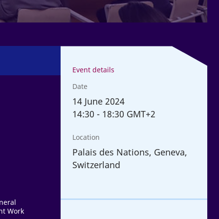
Event details
Date
14
June 2024
14:30
-
18:30 GMT+2
Location
Palais des Nations, Geneva,
Switzerland
neral
nt Work