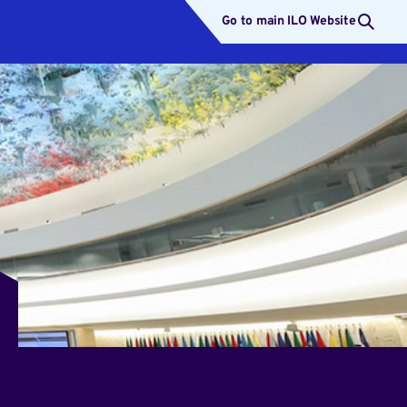
Go to main ILO Website