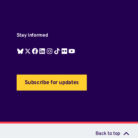
Stay informed
Subscribe for updates
Back to top