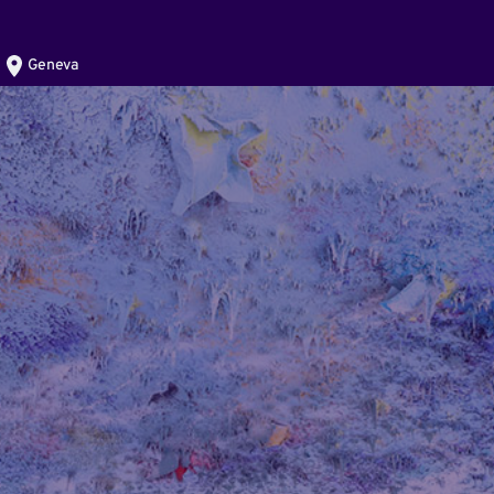
Geneva
)