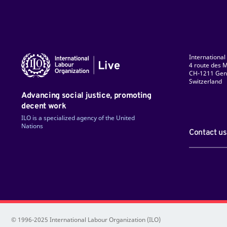
International
4 route des M
CH-1211 Gen
Switzerland
ky
Facebook
LinkedIn
Instagram
TikTok
Flickr
YouTube
Advancing social justice, promoting
decent work
ILO is a specialized agency of the United
Nations
Contact us
© 1996-2025 International Labour Organization (ILO)