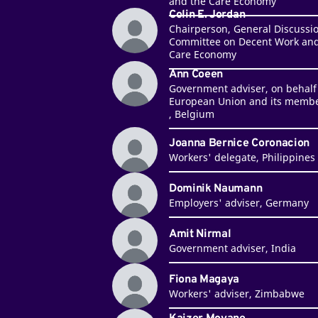
and the Care Economy
Colin E. Jordan
Chairperson, General Discussi
Committee on Decent Work and
Care Economy
Ann Coeen
Government adviser, on behalf 
European Union and its membe
, Belgium
Joanna Bernice Coronacion
Workers' delegate, Philippines
Dominik Naumann
Employers' adviser, Germany
Amit Nirmal
Government adviser, India
Fiona Magaya
Workers' adviser, Zimbabwe