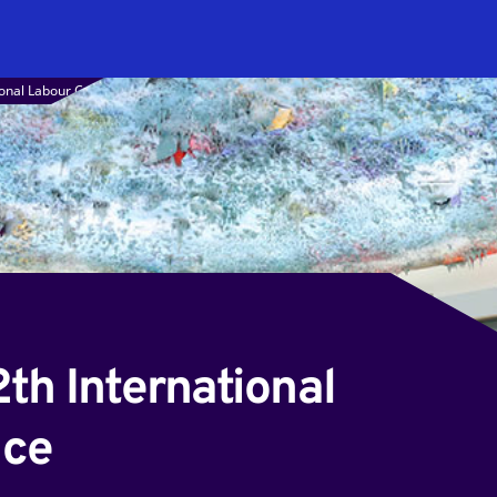
tional Labour Conference
2th International
nce