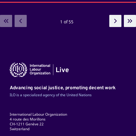
1 of 55
Advancing social justice, promoting decent work
ILO is a specialized agency of the United Nations
International Labour Organization
4 route des Morillons
CH-1211 Genève 22
Switzerland