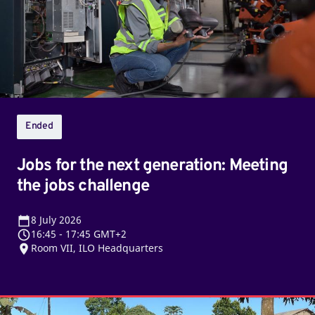
generation:
Meeting
the
jobs
challenge
Ended
Jobs for the next generation: Meeting
the jobs challenge
8
July 2026
16:45
-
17:45 GMT+2
Room VII, ILO Headquarters
Beyond