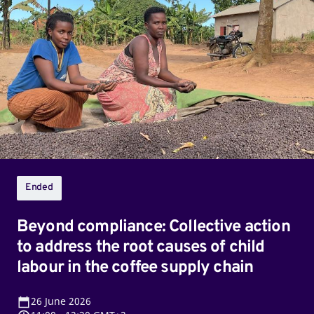
compliance:
Collective
action
to
address
the
root
causes
of
child
Ended
labour
in
Beyond compliance: Collective action
the
to address the root causes of child
coffee
labour in the coffee supply chain
supply
chain
26
June 2026