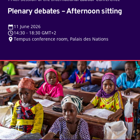
Plenary debates – Afternoon sitting
11
June 2026
14:30
-
18:30 GMT+2
Tempus conference room, Palais des Nations
From
Marrakech
to
the
post-
2030
agenda:
A
new