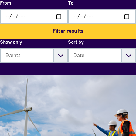
From
To
Filter results
Show only
Sort by
World
Youth
Skills
Day
2026:
Skills
for