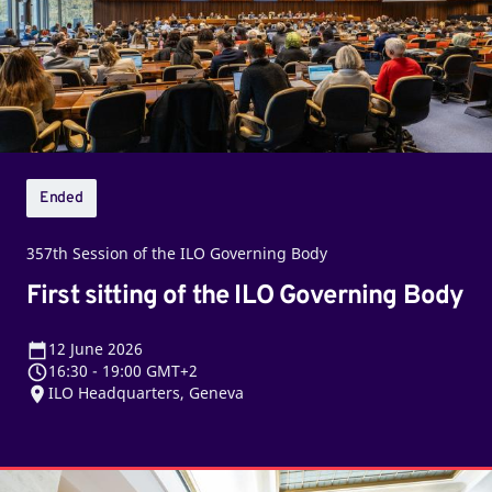
ILO
Governing
Body
Ended
357th Session of the ILO Governing Body
First sitting of the ILO Governing Body
12
June 2026
16:30
-
19:00 GMT+2
ILO Headquarters, Geneva
Closing