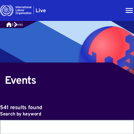
Events
Events
541 results found
Search by keyword