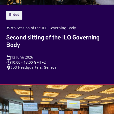
Ended
357th Session of the ILO Governing Body
Second sitting of the ILO Governing
Body
13
June 2026
10:00
-
13:00 GMT+2
ILO Headquarters, Geneva
First
sitting
of
the