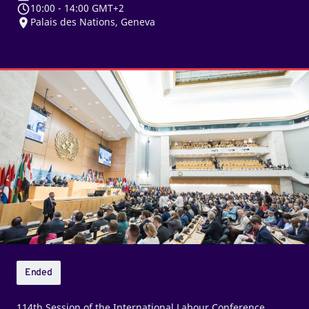
10:00
-
14:00 GMT+2
Palais des Nations, Geneva
Plenary
debates
–
Afternoon
sitting
Ended
114th Session of the International Labour Conference