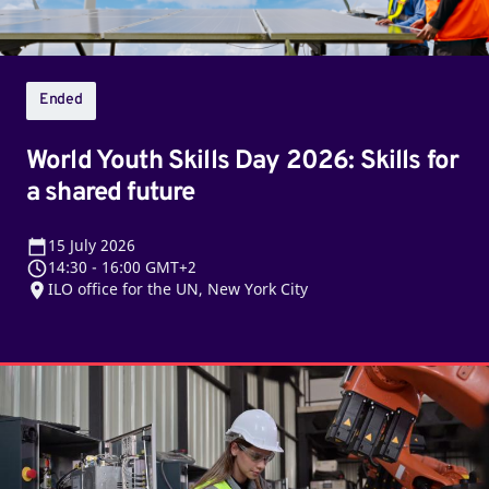
a
shared
future
Ended
World Youth Skills Day 2026: Skills for
a shared future
15
July 2026
14:30
-
16:00 GMT+2
ILO office for the UN, New York City
Jobs
for
the
next