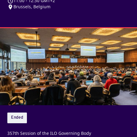
11:00
-
12:30 GMT+2
Brussels, Belgium
Third
sitting
of
the
ILO
Governing
Body
Ended
357th Session of the ILO Governing Body