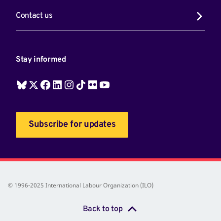
Contact us
Stay informed
Subscribe for updates
© 1996-2025 International Labour Organization (ILO)
Back to top