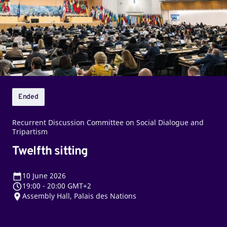
Ended
Recurrent Discussion Committee on Social Dialogue and
Tripartism
Twelfth sitting
10
June 2026
19:00
-
20:00 GMT+2
Assembly Hall, Palais des Nations