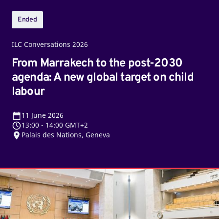
global
target
Ended
on
child
ILC Conversations 2026
labour
From Marrakech to the post-2030
agenda: A new global target on child
labour
11
June 2026
13:00
-
14:00 GMT+2
Palais des Nations, Geneva
Twelfth
sitting