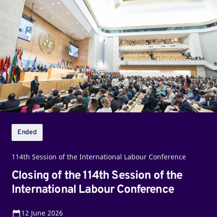
of
the
114th
Session
of
the
International
Labour
Conference
Ended
114th Session of the International Labour Conference
Closing of the 114th Session of the
International Labour Conference
12
June 2026