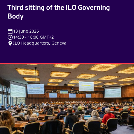
Third sitting of the ILO Governing
Body
13
June 2026
14:30
-
18:00 GMT+2
ILO Headquarters, Geneva
Second
sitting
of
the
ILO
Governing
Body