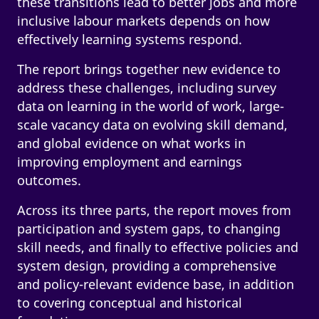
these transitions lead to better jobs and more
inclusive labour markets depends on how
effectively learning systems respond.
The report brings together new evidence to
address these challenges, including survey
data on learning in the world of work, large-
scale vacancy data on evolving skill demand,
and global evidence on what works in
improving employment and earnings
outcomes.
Across its three parts, the report moves from
participation and system gaps, to changing
skill needs, and finally to effective policies and
system design, providing a comprehensive
and policy-relevant evidence base, in addition
to covering conceptual and historical