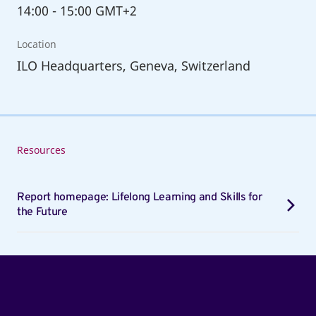
14:00
-
15:00 GMT+2
Location
ILO Headquarters, Geneva, Switzerland
Resources
Report homepage: Lifelong Learning and Skills for
the Future