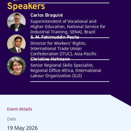
Speakers
Carlos Braguini
Superintendent of Vocational and
Higher Education, National Service for
Industrial Training, SENAI, Brazil
S. M. Fahimuddin Pasha
Director for Workers‘ Rights,
International Trade Union
Confederation (ITUC), Asia-Pacific
Christine Hofmann
Senior Regional Skills Specialist,
Regional Office Africa, International
Labour Organization (ILO)
Event details
Date
19
May 2026