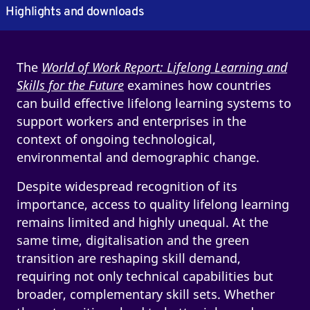
Highlights and downloads
The
World of Work Report: Lifelong Learning and
Skills for the Future
examines how countries
can build effective lifelong learning systems to
support workers and enterprises in the
context of ongoing technological,
environmental and demographic change.
Despite widespread recognition of its
importance, access to quality lifelong learning
remains limited and highly unequal. At the
same time, digitalisation and the green
transition are reshaping skill demand,
requiring not only technical capabilities but
broader, complementary skill sets. Whether