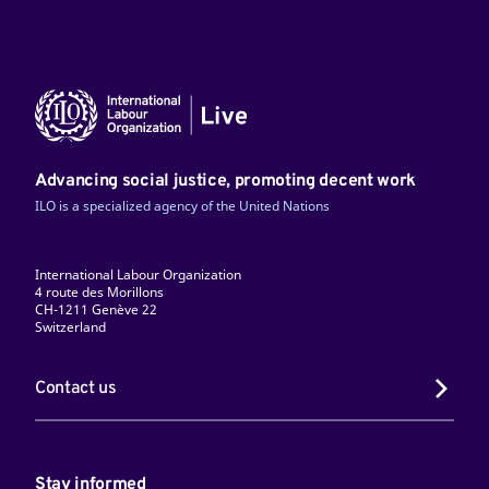
Advancing social justice, promoting decent work
ILO is a specialized agency of the United Nations
International Labour Organization
4 route des Morillons
CH-1211 Genève 22
Switzerland
Contact us
Stay informed