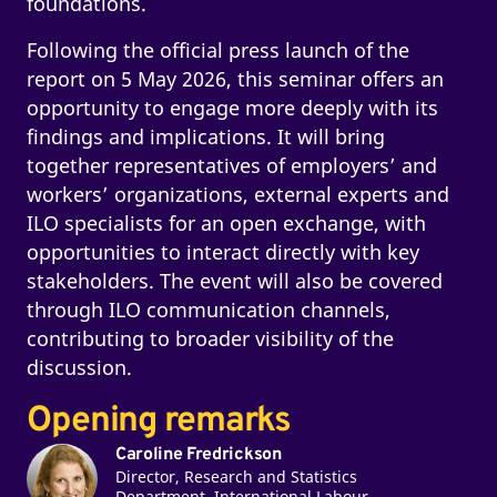
foundations.
Following the official press launch of the
report on 5 May 2026, this seminar offers an
opportunity to engage more deeply with its
findings and implications. It will bring
together representatives of employers’ and
workers’ organizations, external experts and
ILO specialists for an open exchange, with
opportunities to interact directly with key
stakeholders. The event will also be covered
through ILO communication channels,
contributing to broader visibility of the
discussion.
Opening remarks
Caroline Fredrickson
Director, Research and Statistics
Department, International Labour