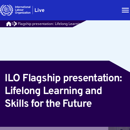
ILO Flagship presentation: Lifelong Learning and Skills for the Future
ILO Flagship presentation:
Lifelong Learning and
Skills for the Future