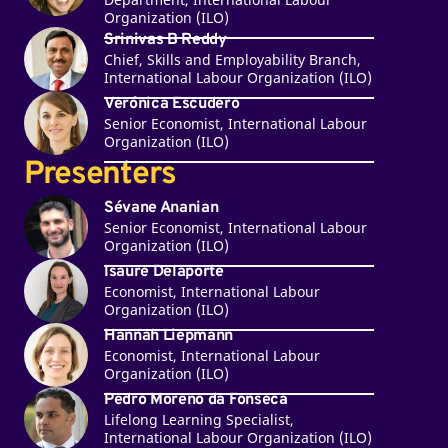
Organization (ILO)
Srinivas B Reddy
Chief, Skills and Employability Branch,
International Labour Organization (ILO)
Verónica Escudero
Senior Economist, International Labour
Organization (ILO)
Presenters
Sévane Ananian
Senior Economist, International Labour
Organization (ILO)
Isaure Delaporte
Economist, International Labour
Organization (ILO)
Hannah Liepmann
Economist, International Labour
Organization (ILO)
Pedro Moreno da Fonseca
Lifelong Learning Specialist,
International Labour Organization (ILO)