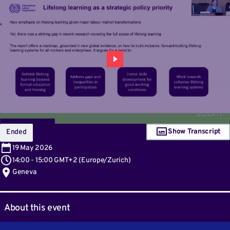
Show Transcript
Ended
19
May 2026
14:00
-
15:00 GMT+2
(
Europe/Zurich
)
Geneva
About this event