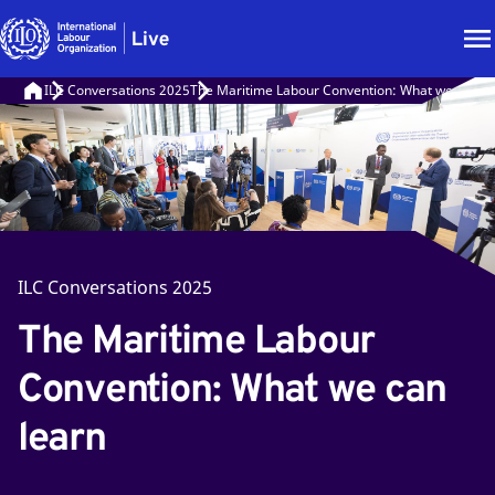
ILC Conversations 2025
The Maritime Labour Convention: What we can le
ILC Conversations 2025
The Maritime Labour
Convention: What we can
learn