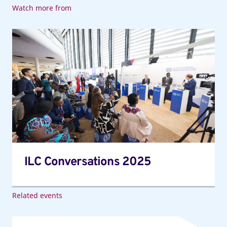
Watch more from
ILC
Conversations
2025
ILC Conversations 2025
Related events
113th