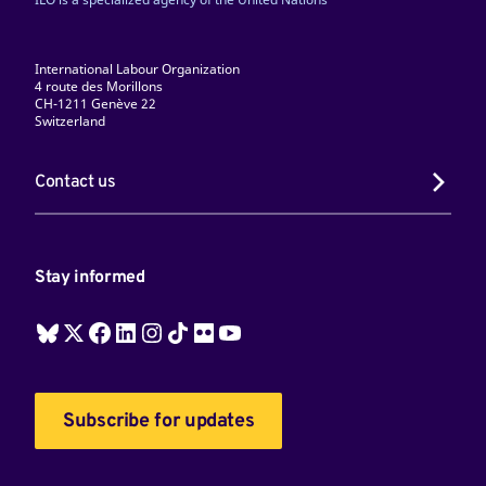
International Labour Organization
4 route des Morillons
CH-1211 Genève 22
Switzerland
Contact us
Stay informed
Subscribe for updates