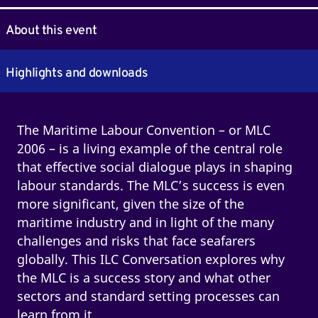
About this event
Highlights and downloads
The Maritime Labour Convention – or MLC
2006 – is a living example of the central role
that effective social dialogue plays in shaping
labour standards. The MLC’s success is even
more significant, given the size of the
maritime industry and in light of the many
challenges and risks that face seafarers
globally. This ILC Conversation explores why
the MLC is a success story and what other
sectors and standard setting processes can
learn from it.