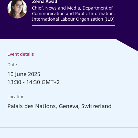
Zeina Awad
Chief, News and Media, Department of
Communication and Public Information,
International Labour Organization (ILO)
Event details
Date
10
June 2025
13:30
-
14:30 GMT+2
Location
Palais des Nations, Geneva, Switzerland