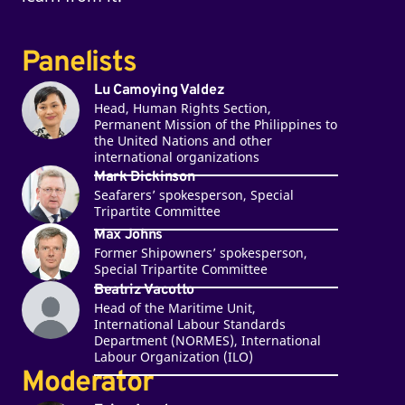
Panelists
Lu Camoying Valdez
Head, Human Rights Section,
Permanent Mission of the Philippines to
the United Nations and other
international organizations
Mark Dickinson
Seafarers’ spokesperson, Special
Tripartite Committee
Max Johns
Former Shipowners’ spokesperson,
Special Tripartite Committee
Beatriz Vacotto
Head of the Maritime Unit,
International Labour Standards
Department (NORMES), International
Labour Organization (ILO)
Moderator