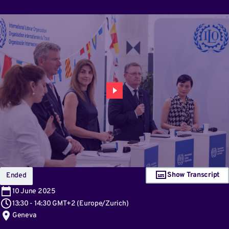
Show Transcript
Ended
10
June 2025
13:30
-
14:30 GMT+2
(
Europe/Zurich
)
Geneva