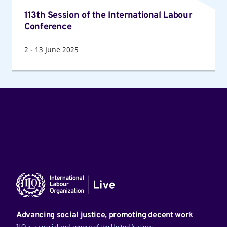
Session
113th Session of the International Labour
of
Conference
the
International
2
-
13
June 2025
Labour
Conference
Advancing social justice, promoting decent work
ILO is a specialized agency of the United Nations