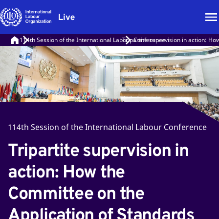
114th Session of the International Labour Conference
Tripartite supervision in action: H
114th Session of the International Labour Conference
Tripartite supervision in
action: How the
Committee on the
Application of Standards