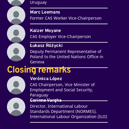
Uruguay
Marc Leemans
Former CAS Worker Vice-Chairperson
Kaizer Moyane
CAS Employer Vice-Chairperson
Łukasz Różycki
Deputy Permanent Representative of
Poland to the United Nations Office in
Geneva
Closing remarks
Verónica López
CAS Chairperson, Vice Minister of
Employment and Social Security,
Paraguay
Corinne Vargha
Director, International Labour
Standards Department (NORMES),
International Labour Organization (ILO)