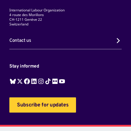
International Labour Organization
4 route des Morillons
CH-1211 Genève 22
Switzerland
Contact us
Stay informed
Subscribe for updates