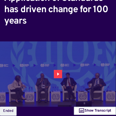
has driven change for 100
years
Show Transcript
Ended