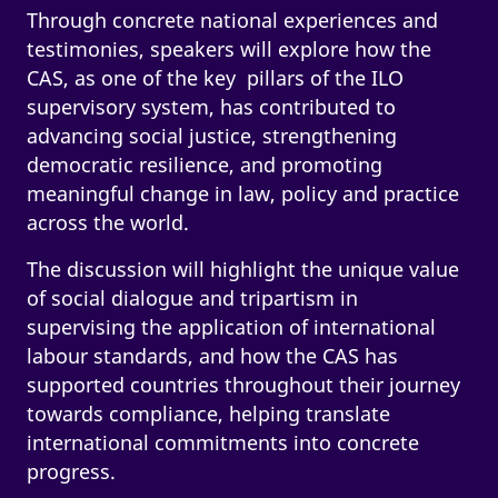
Through concrete national experiences and
testimonies, speakers will explore how the
CAS, as one of the key pillars of the ILO
supervisory system, has contributed to
advancing social justice, strengthening
democratic resilience, and promoting
meaningful change in law, policy and practice
across the world.
The discussion will highlight the unique value
of social dialogue and tripartism in
supervising the application of international
labour standards, and how the CAS has
supported countries throughout their journey
towards compliance, helping translate
international commitments into concrete
progress.