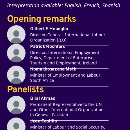
Interpretation available: English, French, Spanish
Opening remarks
Gilbert F. Houngbo
Director-General, International Labour
Organization (ILO)
Patrick Rochford
Director, International Employment
Policy, Department of Enterprise,
Tourism and Employment, Ireland
Nomakhosazana Meth
Minister of Employment and Labour,
South Africa
Panelists
Bilal Ahmad
Permanent Representative to the UN
and Other International Organizations
in Geneva, Pakistan
Juan Castillo
Minister of Labour and Social Security,