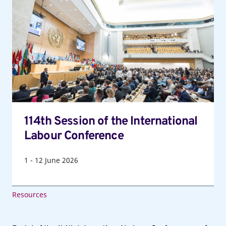
Session
of
the
International
Labour
Conference
114th Session of the International
Labour Conference
1
-
12
June 2026
Resources