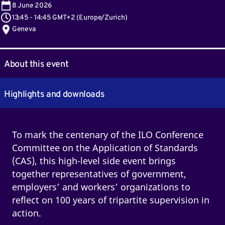
8
June 2026
13:45
-
14:45 GMT+2
(
Europe/Zurich
)
Geneva
About this event
Highlights and downloads
To mark the centenary of the ILO Conference
Committee on the Application of Standards
(CAS), this high-level side event brings
together representatives of government,
employers’ and workers’ organizations to
reflect on 100 years of tripartite supervision in
action.