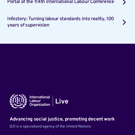
Portal of the 114th International Labour Conference
Infostory: Turning labour standards into reality, 100
years of supervision
Advancing social justice, promoting decent work
ILO is a specialized agency of the United Nations