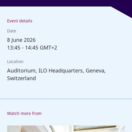
Event details
Date
8
June 2026
13:45
-
14:45 GMT+2
Location
Auditorium, ILO Headquarters, Geneva,
Switzerland
Watch more from
114th