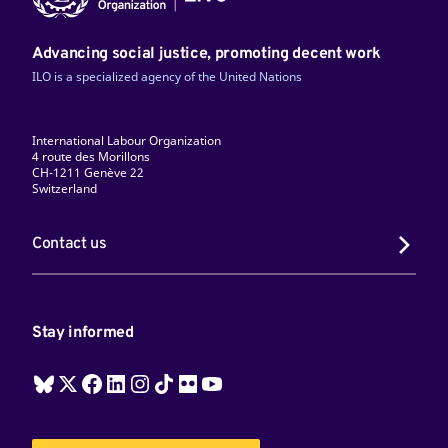
Advancing social justice, promoting decent work
ILO is a specialized agency of the United Nations
International Labour Organization
4 route des Morillons
CH-1211 Genève 22
Switzerland
Contact us
Stay informed