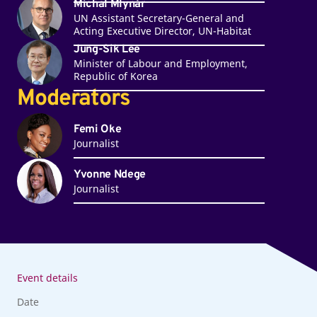
Michal Mlynár
UN Assistant Secretary-General and
Acting Executive Director, UN-Habitat
Jung-Sik Lee
Minister of Labour and Employment,
Republic of Korea
Moderators
Femi Oke
Journalist
Yvonne Ndege
Journalist
Event details
Date