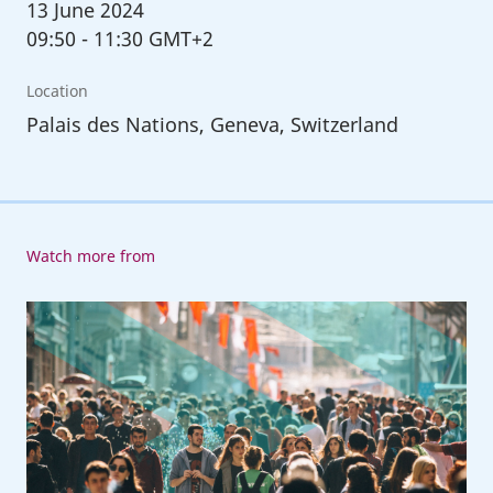
13
June 2024
09:50
-
11:30 GMT+2
Location
Palais des Nations, Geneva, Switzerland
Watch more from
Inaugural
Forum
of
the
Global
Coalition