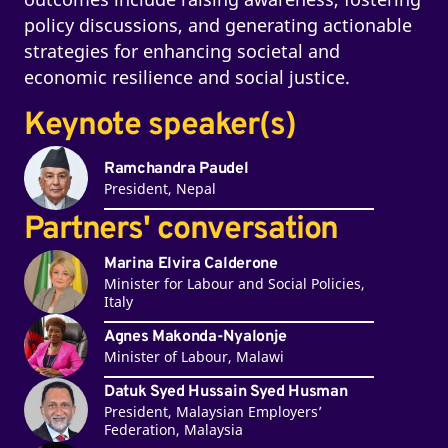
policy discussions, and generating actionable
strategies for enhancing societal and
economic resilience and social justice.
Keynote speaker(s)
Ramchandra Paudel
President, Nepal
Partners' conversation
Marina Elvira Calderone
Minister for Labour and Social Policies,
Italy
Agnes Makonda-Nyalonje
Minister of Labour, Malawi
Datuk Syed Hussain Syed Husman
President, Malaysian Employers’
Federation, Malaysia