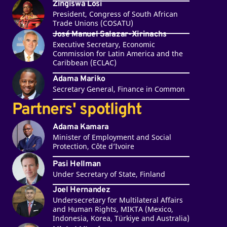
Zingiswa Losi
President, Congress of South African
Trade Unions (COSATU)
José Manuel Salazar-Xirinachs
Executive Secretary, Economic
Commission for Latin America and the
Caribbean (ECLAC)
Adama Mariko
Secretary General, Finance in Common
Partners' spotlight
Adama Kamara
Minister of Employment and Social
Protection, Côte d’Ivoire
Pasi Hellman
Under Secretary of State, Finland
Joel Hernandez
Undersecretary for Multilateral Affairs
and Human Rights, MIKTA (Mexico,
Indonesia, Korea, Türkiye and Australia)