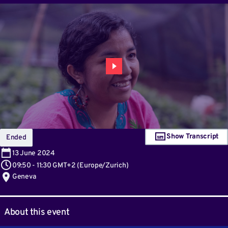
Show Transcript
Ended
13
June 2024
09:50
-
11:30 GMT+2
(
Europe/Zurich
)
Geneva
About this event