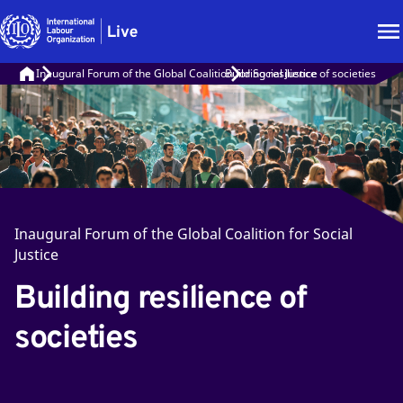
Inaugural Forum of the Global Coalition for Social Justice
Building resilience of societies
Inaugural Forum of the Global Coalition for Social
Justice
Building resilience of
societies