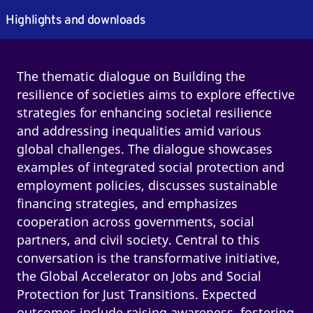
Highlights and downloads
The thematic dialogue on Building the
resilience of societies aims to explore effective
strategies for enhancing societal resilience
and addressing inequalities amid various
global challenges. The dialogue showcases
examples of integrated social protection and
employment policies, discusses sustainable
financing strategies, and emphasizes
cooperation across governments, social
partners, and civil society. Central to this
conversation is the transformative initiative,
the Global Accelerator on Jobs and Social
Protection for Just Transitions. Expected
outcomes include raising awareness, fostering