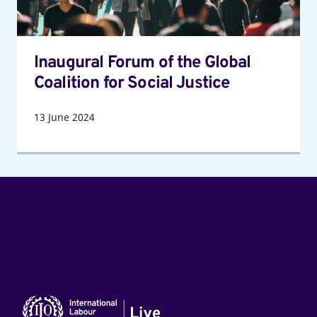
for
Social
Justice
Inaugural Forum of the Global
Coalition for Social Justice
13
June 2024