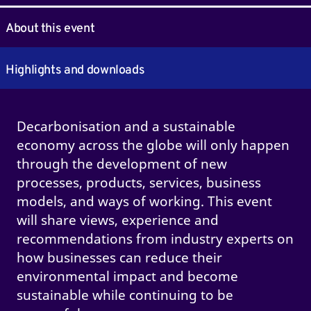
About this event
Highlights and downloads
Decarbonisation and a sustainable
economy across the globe will only happen
through the development of new
processes, products, services, business
models, and ways of working. This event
will share views, experience and
recommendations from industry experts on
how businesses can reduce their
environmental impact and become
sustainable while continuing to be