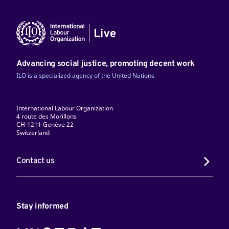
Advancing social justice, promoting decent work
ILO is a specialized agency of the United Nations
International Labour Organization
4 route des Morillons
CH-1211 Genève 22
Switzerland
Contact us
Stay informed