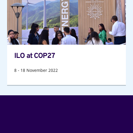
ILO at COP27
8
-
18
November 2022