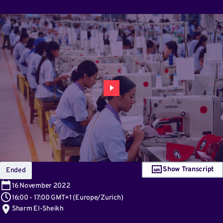
Show Transcript
Ended
16
November 2022
16:00
-
17:00 GMT+1
(
Europe/Zurich
)
Sharm El-Sheikh