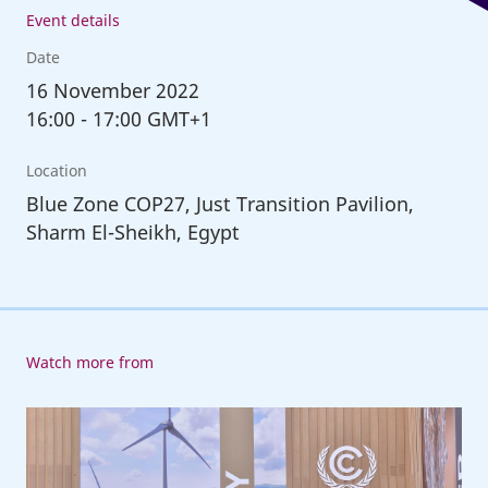
Event details
Date
16
November 2022
16:00
-
17:00 GMT+1
Location
Blue Zone COP27, Just Transition Pavilion,
Sharm El-Sheikh, Egypt
Watch more from
ILO
at
COP27