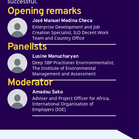
successful.
Opening remarks
José Manuel Medina Checa
Enterprise Development and Job
Creation Specialist, ILO Decent Work
Team and Country Office
Panelists
Lusine Manucharyan
Deep SBP Practioner Envrironmentalist,
The Institute of Environmental
Management and Assessment
Moderator
Amadou Sako
Adviser and Project Officer for Africa,
International Organisation of
Employers (IOE)