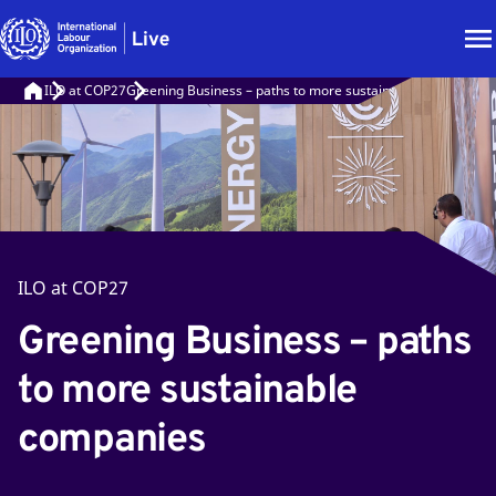
ILO at COP27
Greening Business – paths to more sustainable companies
ILO at COP27
Greening Business – paths
to more sustainable
companies