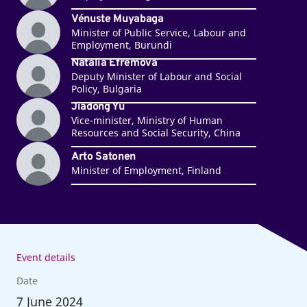
Vénuste Muyabaga
Minister of Public Service, Labour and
Employment, Burundi
Natalia Efremova
Deputy Minister of Labour and Social
Policy, Bulgaria
Jiadong Yu
Vice-minister, Ministry of Human
Resources and Social Security, China
Arto Satonen
Minister of Employment, Finland
Event details
Date
7
June 2024