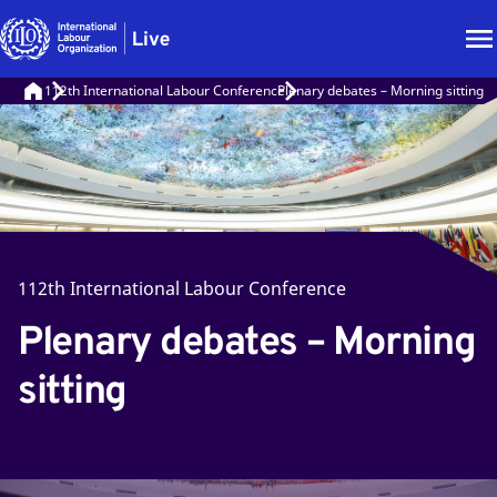
112th International Labour Conference
Plenary debates – Morning sitting
112th International Labour Conference
Plenary debates – Morning
sitting