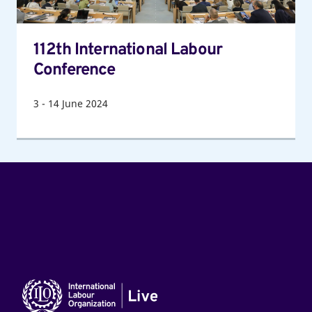
112th International Labour
Conference
3
-
14
June 2024