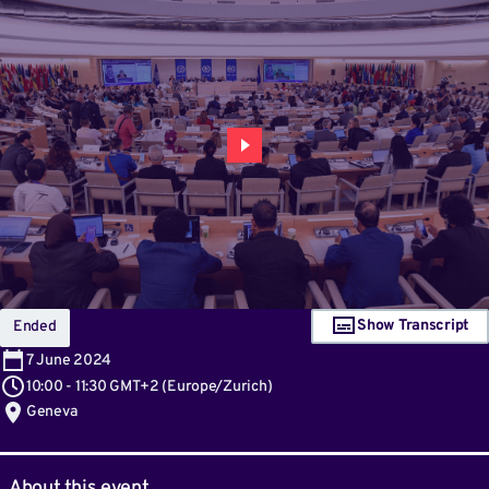
Show Transcript
Ended
7
June 2024
10:00
-
11:30 GMT+2
(
Europe/Zurich
)
Geneva
About this event