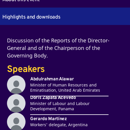
Highlights and downloads
Discussion of the Reports of the Director-
General and of the Chairperson of the
Governing Body.
Speakers
Abdulrahman Alawar
Minister of Human Resources and
Emiratisation, United Arab Emirates
Doris Zapata Acevedo
Minister of Labour and Labour
Development, Panama
Gerardo Martínez
Workers' delegate, Argentina