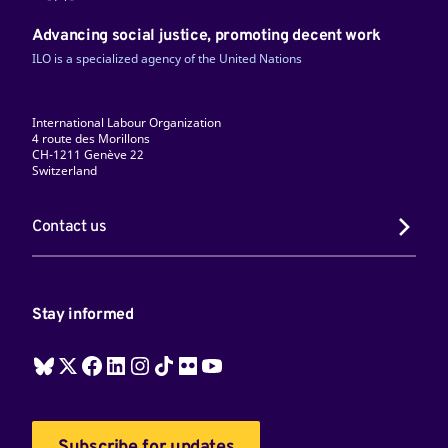
Advancing social justice, promoting decent work
ILO is a specialized agency of the United Nations
International Labour Organization
4 route des Morillons
CH-1211 Genève 22
Switzerland
Contact us
Stay informed
Subscribe for updates