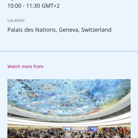
10:00
-
11:30 GMT+2
Location
Palais des Nations, Geneva, Switzerland
Watch more from
112th
International
Labour
Conference