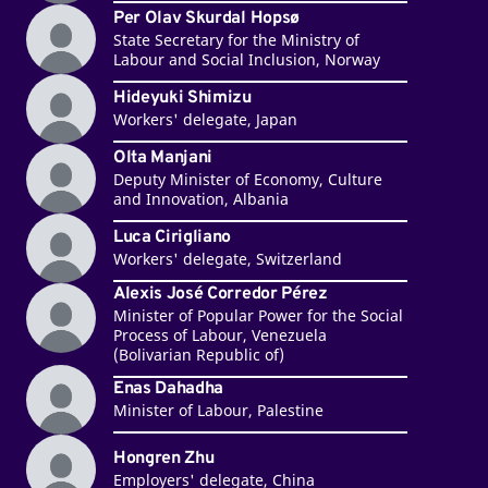
Per Olav Skurdal Hopsø
State Secretary for the Ministry of
Labour and Social Inclusion, Norway
Hideyuki Shimizu
Workers' delegate, Japan
Olta Manjani
Deputy Minister of Economy, Culture
and Innovation, Albania
Luca Cirigliano
Workers' delegate, Switzerland
Alexis José Corredor Pérez
Minister of Popular Power for the Social
Process of Labour, Venezuela
(Bolivarian Republic of)
Enas Dahadha
Minister of Labour, Palestine
Hongren Zhu
Employers' delegate, China