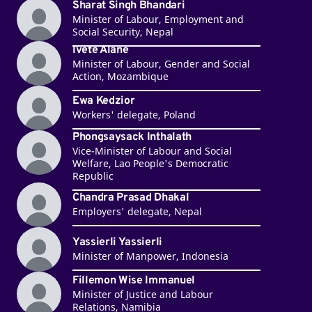
Sharat Singh Bhandari
Minister of Labour, Employment and
Social Security, Nepal
Ivete Alane
Minister of Labour, Gender and Social
Action, Mozambique
Ewa Kedzior
Workers' delegate, Poland
Phongsaysack Inthalath
Vice-Minister of Labour and Social
Welfare, Lao People's Democratic
Republic
Chandra Prasad Dhakal
Employers' delegate, Nepal
Yassierli Yassierli
Minister of Manpower, Indonesia
Fillemon Wise Immanuel
Minister of Justice and Labour
Relations, Namibia