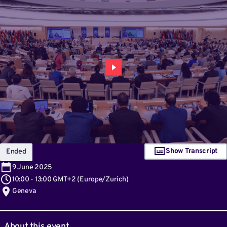
Show Transcript
Ended
9
June 2025
10:00
-
13:00 GMT+2
(
Europe/Zurich
)
Geneva
About this event