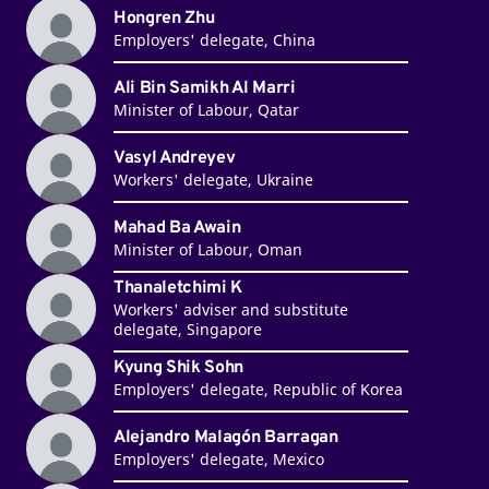
Hongren Zhu
Employers' delegate, China
Ali Bin Samikh Al Marri
Minister of Labour, Qatar
Vasyl Andreyev
Workers' delegate, Ukraine
Mahad Ba Awain
Minister of Labour, Oman
Thanaletchimi K
Workers' adviser and substitute
delegate, Singapore
Kyung Shik Sohn
Employers' delegate, Republic of Korea
Alejandro Malagón Barragan
Employers' delegate, Mexico