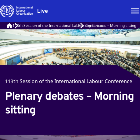
113th Session of the International Labour Conference
Plenary debates – Morning sitting
113th Session of the International Labour Conference
Plenary debates – Morning
sitting