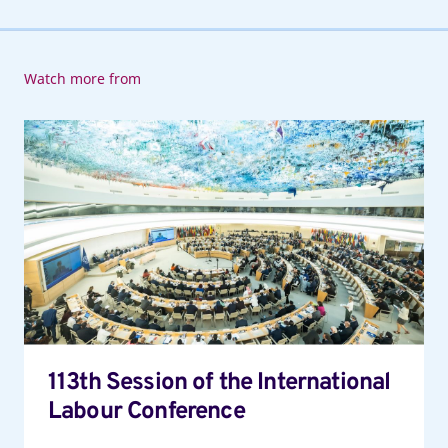
Watch more from
113th
Session
of
the
International
Labour
Conference
113th Session of the International
Labour Conference