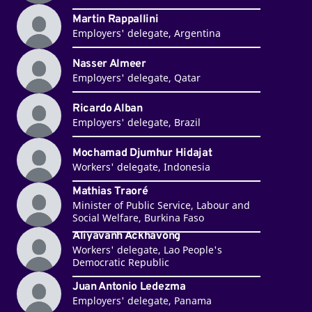
Martin Rappallini
Employers' delegate, Argentina
Nasser Almeer
Employers' delegate, Qatar
Ricardo Alban
Employers' delegate, Brazil
Mochamad Djumhur Hidajat
Workers' delegate, Indonesia
Mathias Traoré
Minister of Public Service, Labour and
Social Welfare, Burkina Faso
Aliyavanh Ackhavong
Workers' delegate, Lao People's
Democratic Republic
Juan Antonio Ledezma
Employers' delegate, Panama