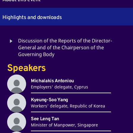
Highlights and downloads
Discussion of the Reports of the Director-
General and of the Chairperson of the
Governing Body
Speakers
Michalakis Antoniou
Employers' delegate, Cyprus
Kyeung-Soo Yang
Workers' delegate, Republic of Korea
See Leng Tan
Minister of Manpower, Singapore