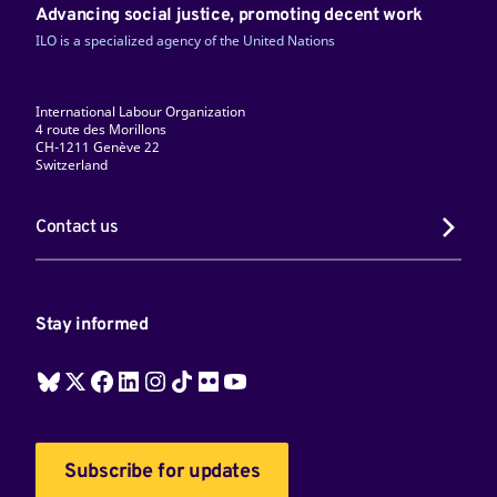
Advancing social justice, promoting decent work
ILO is a specialized agency of the United Nations
International Labour Organization
4 route des Morillons
CH-1211 Genève 22
Switzerland
Contact us
Stay informed
Subscribe for updates