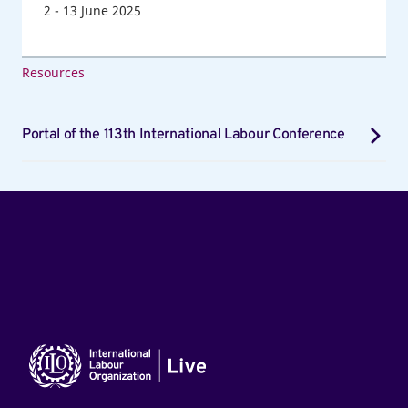
2
-
13
June 2025
Resources
Portal of the 113th International Labour Conference