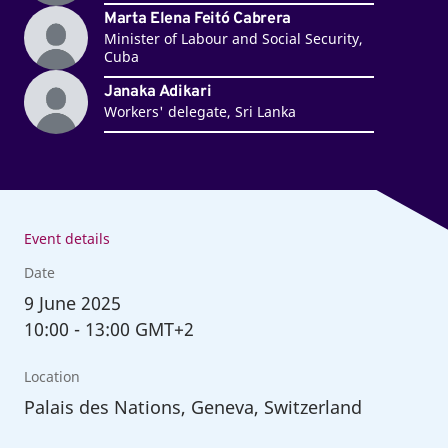
Marta Elena Feitó Cabrera
Minister of Labour and Social Security,
Cuba
Janaka Adikari
Workers' delegate, Sri Lanka
Event details
Date
9
June 2025
10:00
-
13:00 GMT+2
Location
Palais des Nations, Geneva, Switzerland