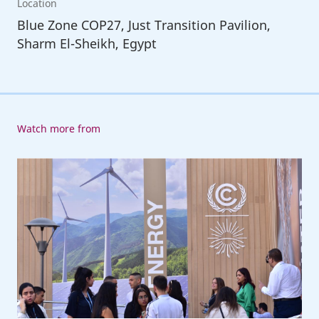
Location
Blue Zone COP27, Just Transition Pavilion,
Sharm El-Sheikh, Egypt
Watch more from
ILO
at
COP27