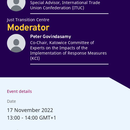
Special Advisor, International Trade
Union Confederation (ITUC)
Just Transition Centre
Moderator
Peter Govindasamy
Co-Chair, Katowice Committee of
Experts on the Impacts of the
Implementation of Response Measures
(KCI)
Event details
Date
17
November 2022
13:00
-
14:00 GMT+1