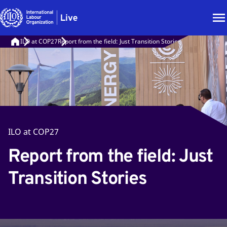
ILO at COP27
Report from the field: Just Transition Stories
ILO at COP27
Report from the field: Just
Transition Stories