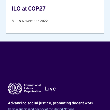
ILO at COP27
8
-
18
November 2022
Advancing social justice, promoting decent work
ILO is a specialized agency of the United Nations