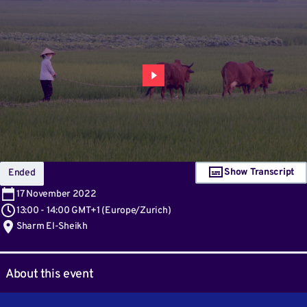
Show Transcript
Ended
17
November 2022
13:00
-
14:00 GMT+1
(
Europe/Zurich
)
Sharm El-Sheikh
About this event