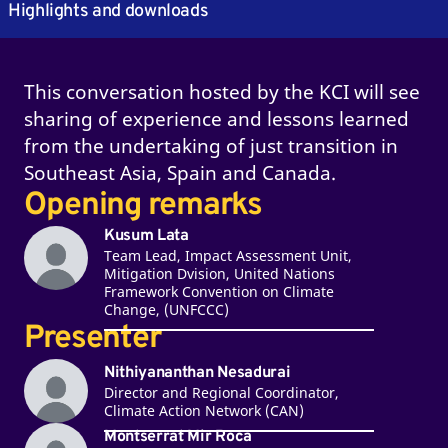
Highlights and downloads
This conversation hosted by the KCI will see
sharing of experience and lessons learned
from the undertaking of just transition in
Southeast Asia, Spain and Canada.
Opening remarks
Kusum Lata
Team Lead, Impact Assessment Unit,
Mitigation Dvision, United Nations
Framework Convention on Climate
Change, (UNFCCC)
Presenter
Nithiyananthan Nesadurai
Director and Regional Coordinator,
Climate Action Network (CAN)
Montserrat Mir Roca