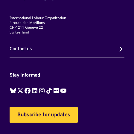
International Labour Organization
4 route des Morillons
CH-1211 Genève 22
Switzerland
Contact us
Stay informed
Subscribe for updates