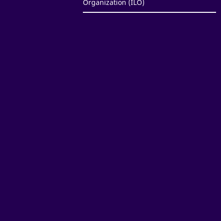
Organization (ILO)