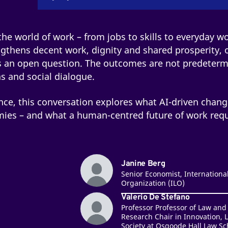
g the world of work – from jobs to skills to everyday w
ngthens decent work, dignity and shared prosperity, 
s an open question. The outcomes are not predeterm
s and social dialogue.
nce, this conversation explores what AI-driven chan
ies – and what a human-centred future of work requ
Janine Berg
Senior Economist, Internationa
Organization (ILO)
Valerio De Stefano
Professor Professor of Law an
Research Chair in Innovation, 
Society at Osgoode Hall Law Sc