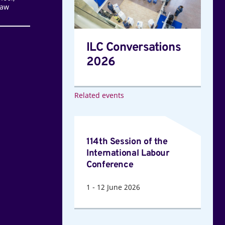
Law
ILC Conversations
2026
Related events
114th
Session
114th Session of the
of
International Labour
the
Conference
International
1
-
12
June 2026
Labour
Conference