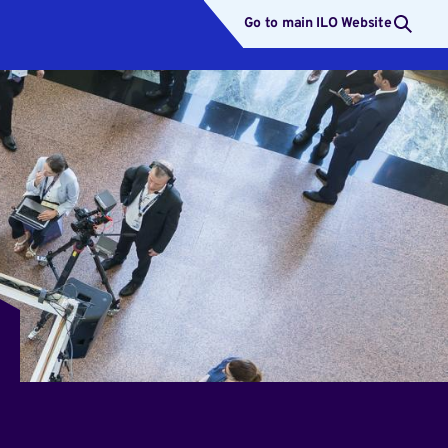
Go to main ILO Website