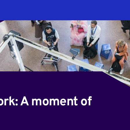
ork: A moment of