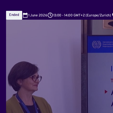
Ended
1
June 2026
13:00
-
14:00 GMT+2
(
Europe/Zurich
)