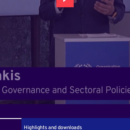
Highlights and downloads