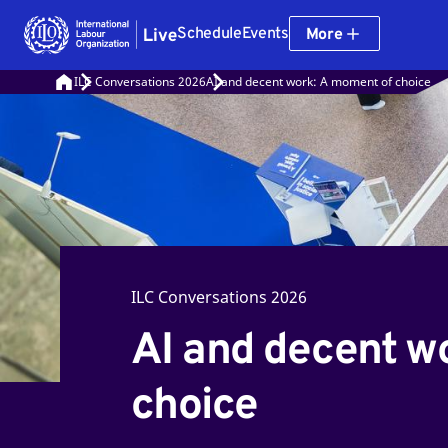
Schedule
Events
More
ILC Conversations 2026
AI and decent work: A moment of choice
ILC Conversations 2026
AI and decent w
choice