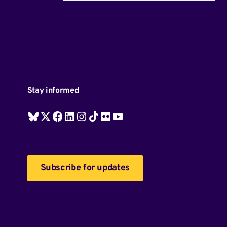
Stay informed
Subscribe for updates