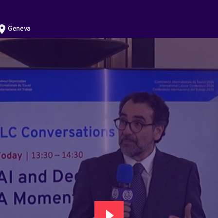
Geneva