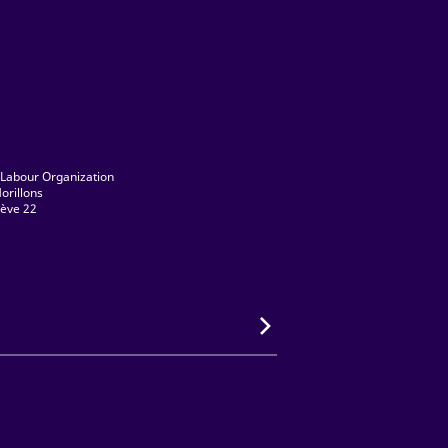
 Labour Organization
orillons
ève 22