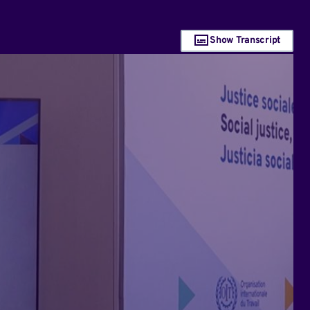
Show Transcript