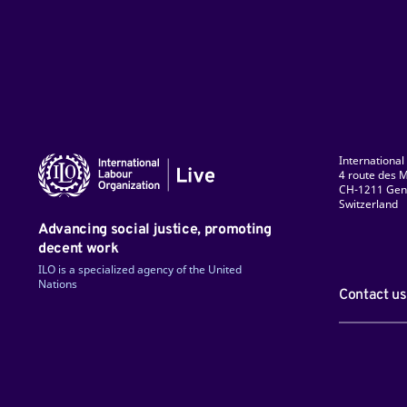
International
4 route des M
CH-1211 Gen
Switzerland
ky
Facebook
LinkedIn
Instagram
TikTok
Flickr
YouTube
Advancing social justice, promoting
decent work
ILO is a specialized agency of the United
Nations
Contact us