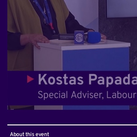
About this event