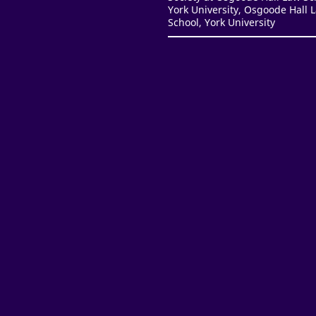
York University, Osgoode Hall 
School, York University