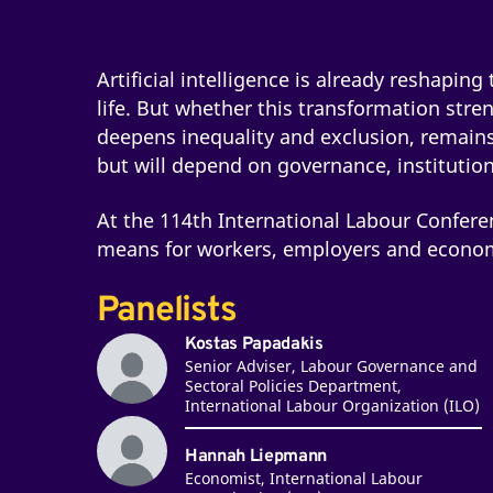
Artificial intelligence is already reshapin
life. But whether this transformation stre
deepens inequality and exclusion, remain
but will depend on governance, institution
At the 114th International Labour Confere
means for workers, employers and econom
Panelists
Kostas Papadakis
Senior Adviser, Labour Governance and
Sectoral Policies Department,
International Labour Organization (ILO)
Hannah Liepmann
Economist, International Labour