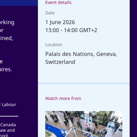
Event details
Date
1
June 2026
orking
13:00
-
14:00 GMT+2
or
ined,
Location
Palais des Nations, Geneva,
ge
Switzerland
ires.
Watch more from
l Labour
ILC
Conversations
d Canada
Law and
2026
hool,