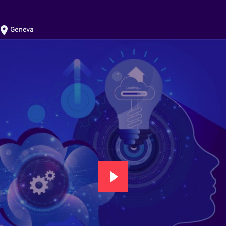
Geneva