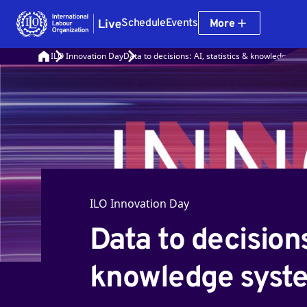
Schedule
Events
More
ILO Innovation Day
Data to decisions: AI, statistics & knowledge sy
ILO Innovation Day
Data to decisions:
knowledge syst