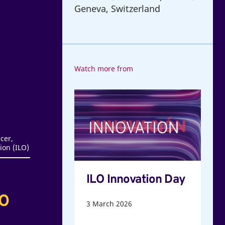
Geneva, Switzerland
Watch more from
ILO
Innovation
Day
cer,
ion (ILO)
ILO Innovation Day
LO
3
March 2026