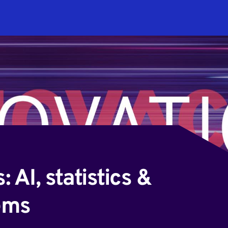
stems
 AI, statistics &
ems