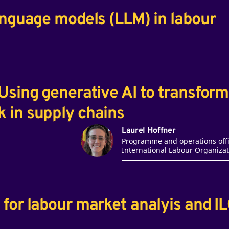
anguage models (LLM) in labour
Using generative AI to transform
 in supply chains
Laurel Hoffner
Programme and operations offi
International Labour Organizat
for labour market analyis and I