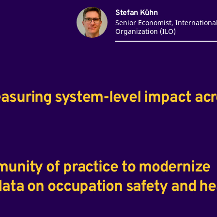
Stefan Kühn
Senior Economist, Internationa
Organization (ILO)
easuring system-level impact ac
munity of practice to modernize
 data on occupation safety and he