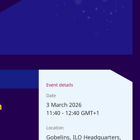
Event details
Date
n
3
March 2026
11:40
-
12:40 GMT+1
Location
Gobelins, ILO Headquarters,