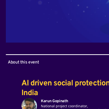
About this event
AI driven social protectio
India
Karun Gopinath
National project coordinator,