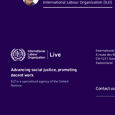
International Labour Organization (ILO)
International
4 route des M
CH-1211 Gen
Switzerland
ky
Facebook
LinkedIn
Instagram
TikTok
Flickr
YouTube
Advancing social justice, promoting
decent work
ILO is a specialized agency of the United
Nations
Contact us