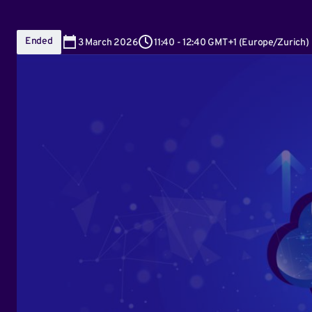
Ended
3
March 2026
11:40
-
12:40 GMT+1
(
Europe/Zurich
)