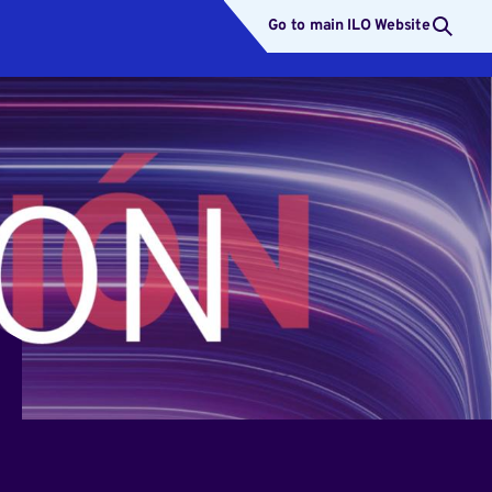
Go to main ILO Website