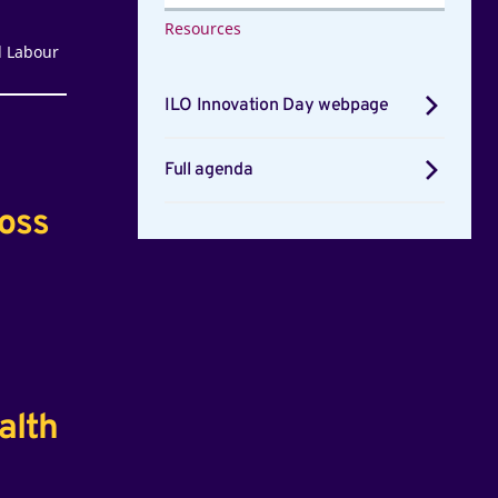
Resources
l Labour
ILO Innovation Day webpage
Full agenda
ross
alth