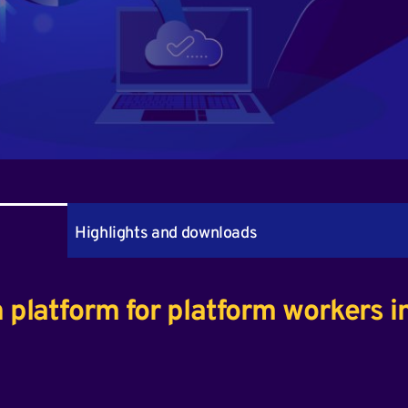
Highlights and downloads
n platform for platform workers i