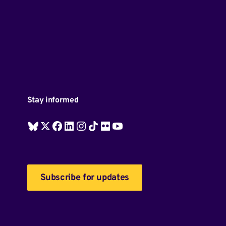
Stay informed
Subscribe for updates