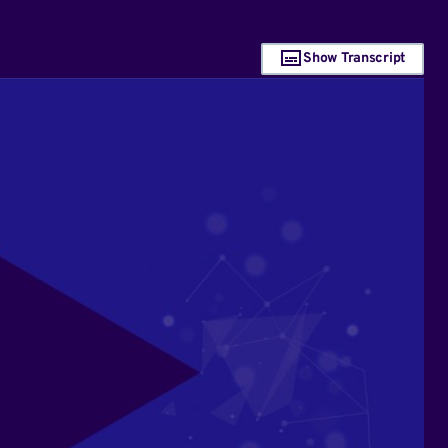
Show Transcript