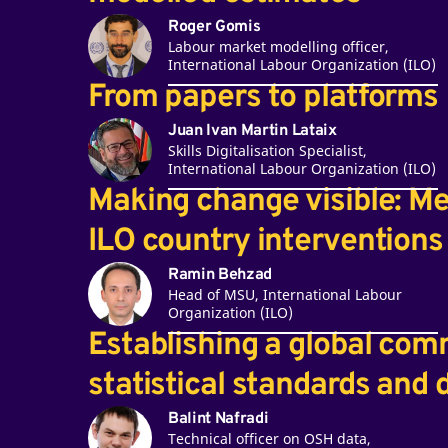
Roger Gomis
Labour market modelling officer,
International Labour Organization (ILO)
From papers to platforms
Juan Ivan Martin Lataix
Skills Digitalisation Specialist,
International Labour Organization (ILO)
Making change visible: M
ILO country interventions
Ramin Behzad
Head of MSU, International Labour
Organization (ILO)
Establishing a global com
statistical standards and
Balint Nafradi
Technical officer on OSH data,