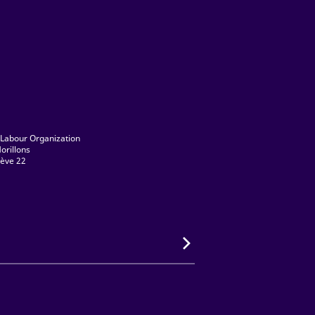
 Labour Organization
orillons
ève 22