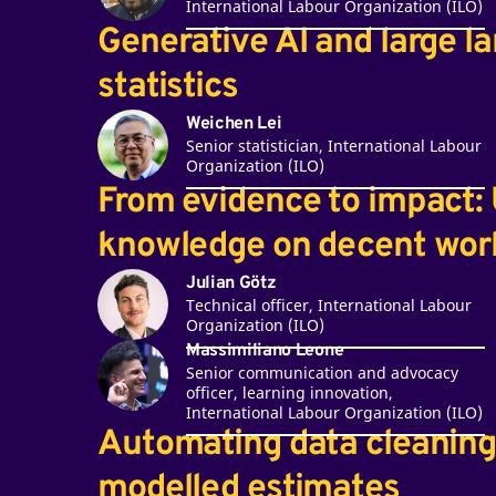
International Labour Organization (ILO)
Generative AI and large l
statistics
Weichen Lei
Senior statistician, International Labour
Organization (ILO)
From evidence to impact: 
knowledge on decent work
Julian Götz
Technical officer, International Labour
Organization (ILO)
Massimiliano Leone
Senior communication and advocacy
officer, learning innovation,
International Labour Organization (ILO)
Automating data cleaning 
modelled estimates