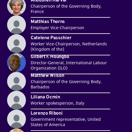
Anousheh Karvar
Chairperson of the Governing Body,
France
Matthias Thorns
Employer Vice-Chairperson
Catelene Passchier
Worker Vice-Chairperson, Netherlands
(Kingdom of the)
Gilbert F. Houngbo
Director-General, International Labour
Organization (ILO)
Matthew Wilson
Chairperson of the Governing Body,
Barbados
Liliana Ocmin
Worker spokesperson, Italy
Lorenzo Riboni
Government representative, United
States of America