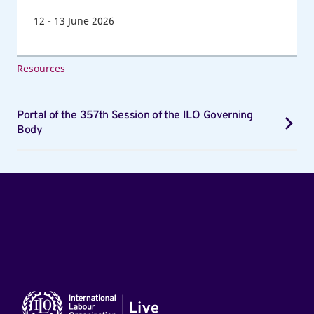
12
-
13
June 2026
Resources
Portal of the 357th Session of the ILO Governing
Body