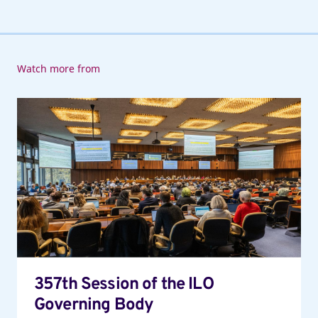
Watch more from
357th
Session
of
the
ILO
Governing
Body
357th Session of the ILO
Governing Body