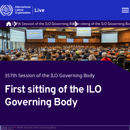
357th Session of the ILO Governing Body
First sitting of the ILO Governing B
357th Session of the ILO Governing Body
First sitting of the ILO
Governing Body