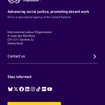
Advancing social justice, promoting decent work
ILO is a specialized agency of the United Nations
International Labour Organization
4 route des Morillons
CH-1211 Genève 22
Switzerland
Contact us
Stay informed