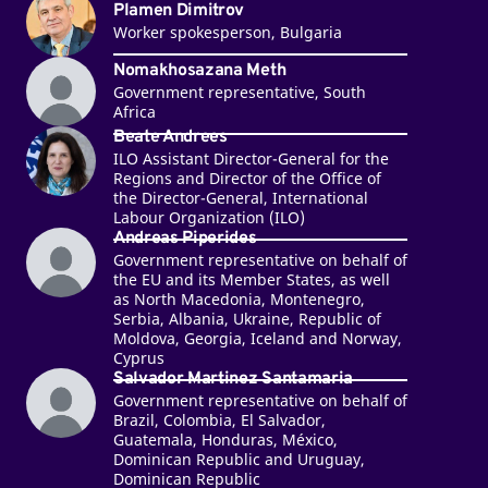
Plamen Dimitrov
Worker spokesperson, Bulgaria
Nomakhosazana Meth
Government representative, South
Africa
Beate Andrees
ILO Assistant Director-General for the
Regions and Director of the Office of
the Director-General, International
Labour Organization (ILO)
Andreas Piperides
Government representative on behalf of
the EU and its Member States, as well
as North Macedonia, Montenegro,
Serbia, Albania, Ukraine, Republic of
Moldova, Georgia, Iceland and Norway,
Cyprus
Salvador Martinez Santamaria
Government representative on behalf of
Brazil, Colombia, El Salvador,
Guatemala, Honduras, México,
Dominican Republic and Uruguay,
Dominican Republic