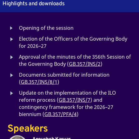
Highlights and downloads
Opening of the session
Election of the Officers of the Governing Body
for 2026–27
Approval of the minutes of the 356th Session of
the Governing Body (
GB.357/INS/2
)
Documents submitted for information
(
GB.357/INS/8/1
)
Update on the implementation of the ILO
reform process (
GB.357/INS/7
) and
contingency framework for the 2026–27
biennium (
GB.357/PFA/4
)
Speakers