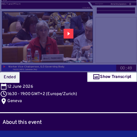
Show Transcript
Ended
12
June 2026
16:30
-
19:00 GMT+2
(
Europe/Zurich
)
Geneva
About this event