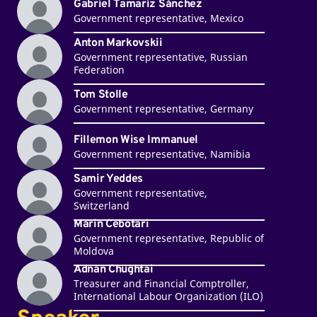
Gabriel Tamaríz Sánchez
Government representative, Mexico
Anton Markovskii
Government representative, Russian
Federation
Tom Stolle
Government representative, Germany
Fillemon Wise Immanuel
Government representative, Namibia
Samir Yeddes
Government representative,
Switzerland
Marin Cebotari
Government representative, Republic of
Moldova
Adnan Chughtai
Treasurer and Financial Comptroller,
International Labour Organization (ILO)