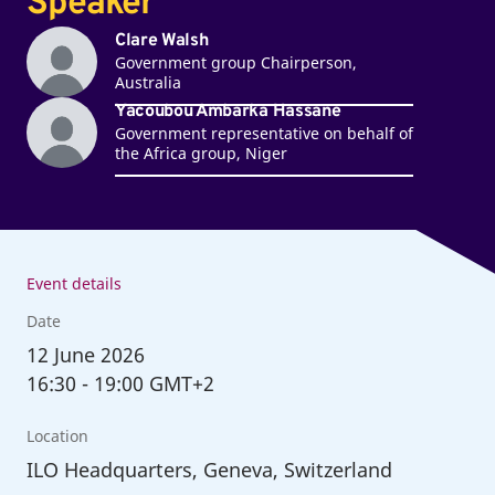
Speaker
Clare Walsh
Government group Chairperson,
Australia
Yacoubou Ambarka Hassane
Government representative on behalf of
the Africa group, Niger
Event details
Date
12
June 2026
16:30
-
19:00 GMT+2
Location
ILO Headquarters, Geneva, Switzerland