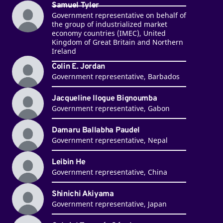
Samuel Tyler
Government representative on behalf of
the group of industrialized market
economy countries (IMEC), United
Kingdom of Great Britain and Northern
Ireland
Colin E. Jordan
Government representative, Barbados
Jacqueline Ilogue Bignoumba
Government representative, Gabon
Damaru Ballabha Paudel
Government representative, Nepal
Leibin He
Government representative, China
Shinichi Akiyama
Government representative, Japan