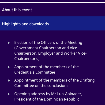
About this event
Highlights and downloads
Election of the Officers of the Meeting
(Government Chairperson and Vice-
Chairperson, Employer and Worker Vice-
Chairpersons)
Appointment of the members of the
Credentials Committee
Appointment of the members of the Drafting
Committee on the conclusions
Opening address by Mr Luis Abinader,
President of the Dominican Republic