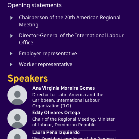
Opening statements
Chairperson of the 20th American Regional
Meeting
Director-General of the International Labour
Office
Employer representative
Worker representative
Speakers
Ana Virginia Moreira Gomes
Director for Latin America and the
Caribbean, International Labour
Organization (ILO)
Eddy Olivares Ortega
Chair of the Regional Meeting, Minister
of Labour, Dominican Republic
Laura Peña Izquierdo
Vice-President employer of the Regional