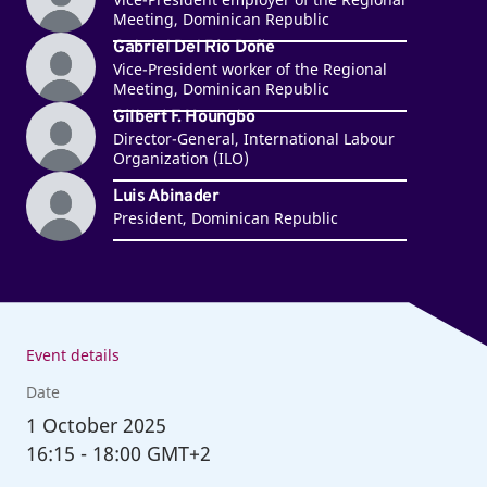
Meeting, Dominican Republic
Gabriel Del Rio Doñe
Vice-President worker of the Regional
Meeting, Dominican Republic
Gilbert F. Houngbo
Director-General, International Labour
Organization (ILO)
Luis Abinader
President, Dominican Republic
Event details
Date
1
October 2025
16:15
-
18:00 GMT+2