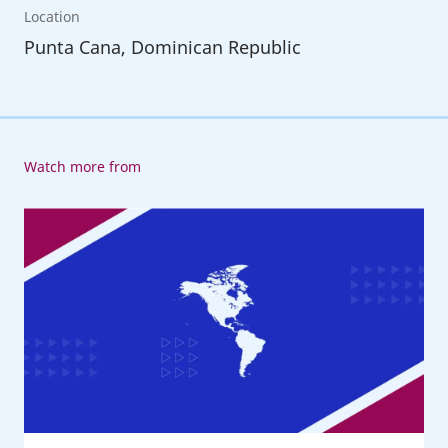
Location
Punta Cana, Dominican Republic
Watch more from
20th
American
Regional
Meeting