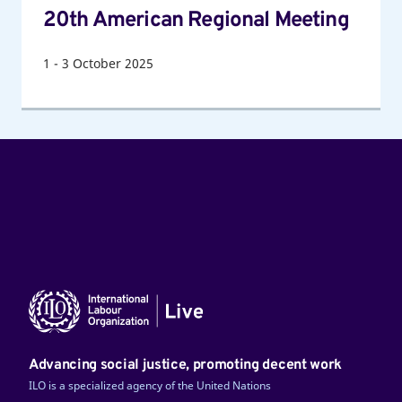
20th American Regional Meeting
1
-
3
October 2025
Advancing social justice, promoting decent work
ILO is a specialized agency of the United Nations