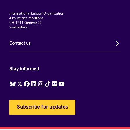
International Labour Organization
4 route des Morillons
CH-1211 Genève 22
Switzerland
Contact us
Stay informed
Subscribe for updates