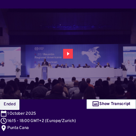
Show Transcript
Ended
1
October 2025
16:15
-
18:00 GMT+2
(
Europe/Zurich
)
Punta Cana