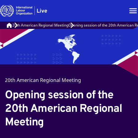
20th American Regional Meeting
Opening session of the 20th American R
20th American Regional Meeting
Opening session of the
20th American Regional
Meeting