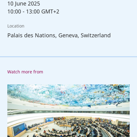
10
June 2025
10:00
-
13:00 GMT+2
Location
Palais des Nations, Geneva, Switzerland
Watch more from
113th
Session
of
the
International
Labour