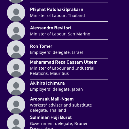
Phiphat Ratchakitprakarn
Minister of Labour, Thailand
Alessandro Bevitori
Minister of Labour, San Marino
Ron Tomer
Employers' delegate, Israel
Muhammad Reza Cassam Uteem
Minister of Labour and Industrial
Relations, Mauritius
Akihiro Ichimura
Employers' delegate, Japan
Aroonsak Mali-Ngam
Workers' adviser and substitute
delegate, Thailand
Salminan Haji Burut
Government delegate, Brunei
Darussalam