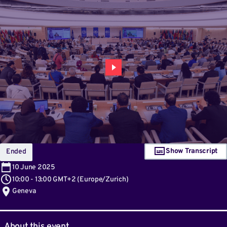
Show Transcript
Ended
10
June 2025
10:00
-
13:00 GMT+2
(
Europe/Zurich
)
Geneva
About this event