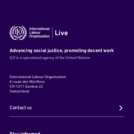
Advancing social justice, promoting decent work
ILO is a specialized agency of the United Nations
International Labour Organization
4 route des Morillons
CH-1211 Genève 22
Switzerland
Contact us