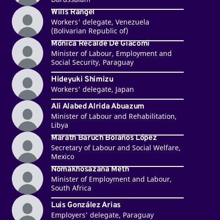
Wills Rangel
Workers' delegate, Venezuela
(Bolivarian Republic of)
Mónica Recalde De Giacomi
Minister of Labour, Employment and
Social Security, Paraguay
Hideyuki Shimizu
Workers' delegate, Japan
Ali Alabed Alrida Abuazum
Minister of Labour and Rehabilitation,
Libya
Marath Baruch Bolaños López
Secretary of Labour and Social Welfare,
Mexico
Nomakhosazana Meth
Minister of Employment and Labour,
South Africa
Luis González Arias
Employers' delegate, Paraguay