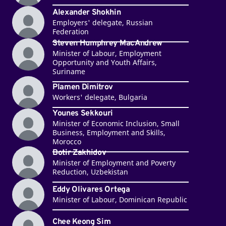
Alexander Shokhin
Employers' delegate, Russian
Federation
Steven Humphrey MacAndrew
Minister of Labour, Employment
Opportunity and Youth Affairs,
Suriname
Plamen Dimitrov
Workers' delegate, Bulgaria
Younes Sekkouri
Minister of Economic Inclusion, Small
Business, Employment and Skills,
Morocco
Botir Zakhidov
Minister of Employment and Poverty
Reduction, Uzbekistan
Eddy Olivares Ortega
Minister of Labour, Dominican Republic
Chee Keong Sim