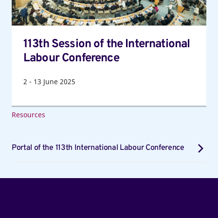
Conference
113th Session of the International
Labour Conference
2
-
13
June 2025
Resources
Portal of the 113th International Labour Conference