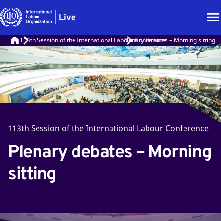
113th Session of the International Labour Conference
Plenary debates – Morning sitting
113th Session of the International Labour Conference
Plenary debates – Morning
sitting