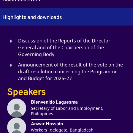
Highlights and downloads
Discussion of the Reports of the Director-
General and of the Chairperson of the
Governing Body
Announcement of the result of the vote on the
draft resolution concerning the Programme
and Budget for 2026–27
Speakers
Bienvenido Laguesma
Secretary of Labor and Employment,
Philippines
Anwar Hossain
Workers' delegate, Bangladesh