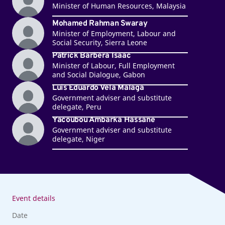
Minister of Human Resources, Malaysia
Mohamed Rahman Swaray
Minister of Employment, Labour and
Social Security, Sierra Leone
Patrick Barbera Isaac
Minister of Labour, Full Employment
and Social Dialogue, Gabon
Luis Eduardo Vela Malaga
Government adviser and substitute
delegate, Peru
Yacoubou Ambarka Hassane
Government adviser and substitute
delegate, Niger
Event details
Date