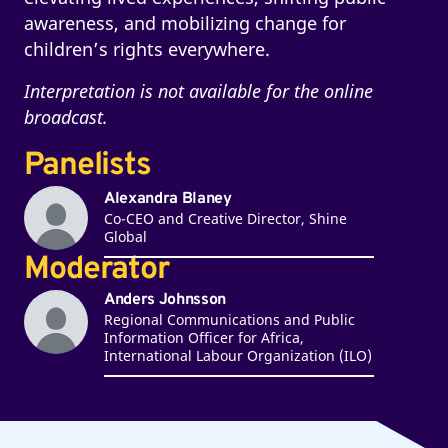
awareness, and mobilizing change for
children’s rights everywhere.
Interpretation is not available for the online
broadcast.
Panelists
Alexandra Blaney
Co-CEO and Creative Director, Shine
Global
Moderator
Anders Johnsson
Regional Communications and Public
Information Officer for Africa,
International Labour Organization (ILO)