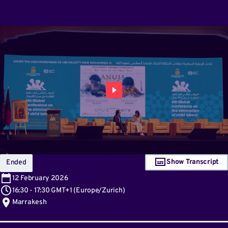
Show Transcript
Ended
12
February 2026
16:30
-
17:30 GMT+1
(
Europe/Zurich
)
Marrakesh