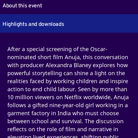
About this event
Highlights and downloads
After a special screening of the Oscar-
nominated short film Anuja, this conversation
with producer Alexandra Blaney explores how
powerful storytelling can shine a light on the
realities faced by working children and inspire
action to end child labour. Seen by more than
10 million viewers on Netflix worldwide, Anuja
follows a gifted nine-year-old girl working in a
garment factory in India who must choose
between school and survival. The discussion
reflects on the role of film and narrative in
elevating lived experiences, shifting public