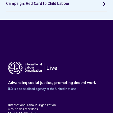
Campaign: Red Card to Child Labour
Advancing social justice, promoting decent work
ILO is a specialized agency of the United Nations
International Labour Organization
4 route des Morillons
CH-1211 Genève 22