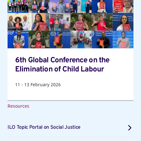
on
the
Elimination
of
Child
Labour
6th Global Conference on the
Elimination of Child Labour
11
-
13
February 2026
Resources
ILO Topic Portal on Social Justice