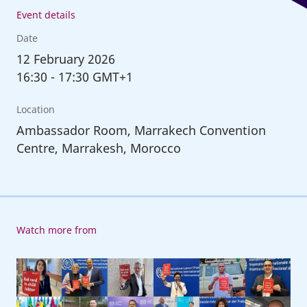
Event details
Date
12
February 2026
16:30
-
17:30 GMT+1
Location
Ambassador Room, Marrakech Convention
Centre, Marrakesh, Morocco
Watch more from
6th
Global
Conference