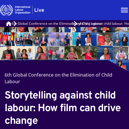
6th Global Conference on the Elimination of Child Labour
Storytelling against child labour: H
6th Global Conference on the Elimination of Child
Labour
Storytelling against child
labour: How film can drive
change