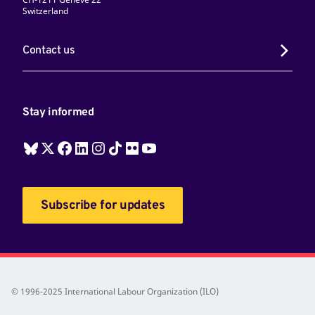
Switzerland
Contact us
Stay informed
Subscribe for updates
© 1996-2025 International Labour Organization (ILO)