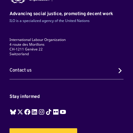
Advancing social justice, promoting decent work
ILO is a specialized agency of the United Nations
International Labour Organization
4 route des Morillons
CH-1211 Genève 22
Switzerland
Contact us
Stay informed