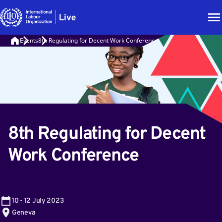
Events
8th Regulating for Decent Work Conference
8th Regulating for Decent
Work Conference
10
-
12
July 2023
Geneva