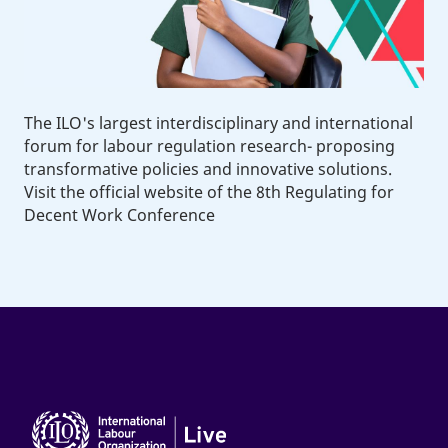
The ILO's largest interdisciplinary and international
forum for labour regulation research- proposing
transformative policies and innovative solutions.
Visit the official website of the 8th Regulating for
Decent Work Conference