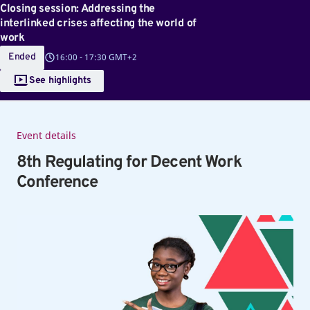
Closing session: Addressing the
interlinked crises affecting the world of
work
Ended
16:00
-
17:30 GMT+2
See highlights
Event details
8th Regulating for Decent Work
Conference