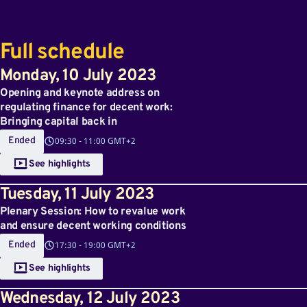
Full schedule
Monday
,
10
July 2023
Opening and keynote address on
regulating finance for decent work:
Bringing capital back in
Ended
09:30
-
11:00 GMT+2
See highlights
Tuesday
,
11
July 2023
Plenary Session: How to revalue work
and ensure decent working conditions
Ended
17:30
-
19:00 GMT+2
See highlights
Wednesday
,
12
July 2023